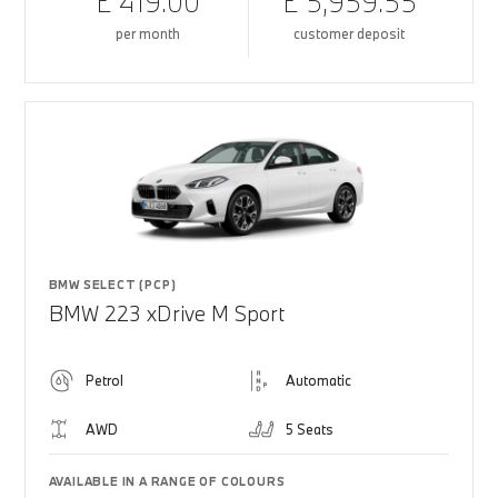
£ 419.00
£ 5,959.55
per month
customer deposit
BMW SELECT (PCP)
BMW 223 xDrive M Sport
Petrol
Automatic
AWD
5 Seats
AVAILABLE IN A RANGE OF COLOURS