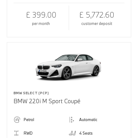
£ 399.00
£ 5,772.60
per month
customer deposit
BMW SELECT (PCP)
BMW 220i M Sport Coupé
Petrol
Automatic
RWD
4 Seats