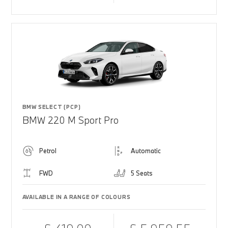
BMW SELECT (PCP)
BMW 220 M Sport Pro
Petrol
Automatic
FWD
5 Seats
AVAILABLE IN A RANGE OF COLOURS