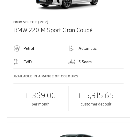
BMW SELECT (PCP)
BMW 220 M Sport Gran Coupé
Petrol
Automatic
FWD
5 Seats
AVAILABLE IN A RANGE OF COLOURS
£ 369.00
£ 5,915.65
per month
customer deposit