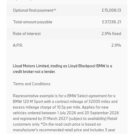
Optional final payment^
£15,008.13
Total amount payable
£37,138.21
Rate of interest
2.9% fixed
A.P.R.
2.9%
Lloyd Motors Limited, trading as Lloyd Blackpool BMW is a
credit broker not a lender.
Terms and Conditions
Representative example is for a BMW Select agreement for a
BMW 120 M Sport with a contract mileage of 32000 miles and
excess mileage charge of 10.5p per mile. Applies for new
vehicles ordered between 1 July 2026 and 20 September 2026
and registered by 31 March 2027 (subject to availability) Retail
customers only. *On the road cash price is based on
manufacturer's recommended retail price and includes 3 year