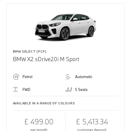
BMW SELECT (PCP)
BMW X2 sDrive20i M Sport
Petrol
Automatic
FWD
5 Seats
AVAILABLE IN A RANGE OF COLOURS
£ 499.00
£ 5,413.34
per month
customer deposit