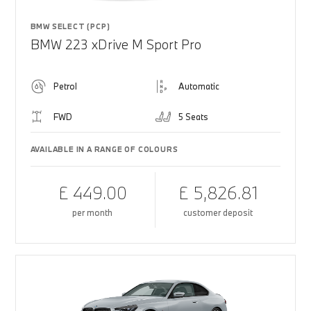
BMW SELECT (PCP)
BMW 223 xDrive M Sport Pro
Petrol
Automatic
FWD
5 Seats
AVAILABLE IN A RANGE OF COLOURS
£ 449.00
£ 5,826.81
per month
customer deposit