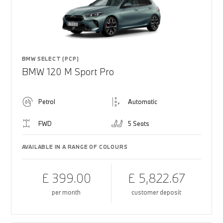
BMW SELECT (PCP)
BMW 120 M Sport Pro
Petrol
Automatic
FWD
5 Seats
AVAILABLE IN A RANGE OF COLOURS
£ 399.00
£ 5,822.67
per month
customer deposit