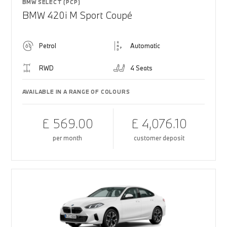
BMW SELECT (PCP)
BMW 420i M Sport Coupé
Petrol
Automatic
RWD
4 Seats
AVAILABLE IN A RANGE OF COLOURS
£ 569.00
£ 4,076.10
per month
customer deposit