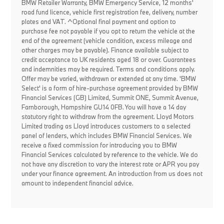
BMW Retailer Warranty, BMW Emergency Service, 12 months'
road fund licence, vehicle first registration fee, delivery, number
plates and VAT. ^Optional final payment and option to
purchase fee not payable if you opt to return the vehicle at the
end of the agreement (vehicle condition, excess mileage and
other charges may be payable). Finance available subject to
credit acceptance to UK residents aged 18 or over. Guarantees
and indemnities may be required. Terms and conditions apply.
Offer may be varied, withdrawn or extended at any time. 'BMW
Select' is a form of hire-purchase agreement provided by BMW
Financial Services (GB) Limited, Summit ONE, Summit Avenue,
Farnborough, Hampshire GU14 0FB. You will have a 14 day
statutory right to withdraw from the agreement. Lloyd Motors
Limited trading as Lloyd introduces customers to a selected
panel of lenders, which includes BMW Financial Services. We
receive a fixed commission for introducing you to BMW
Financial Services calculated by reference to the vehicle. We do
not have any discretion to vary the interest rate or APR you pay
under your finance agreement. An introduction from us does not
amount to independent financial advice.