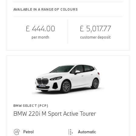
AVAILABLE IN A RANGE OF COLOURS
£ 444.00
£ 5,017.77
per month
customer deposit
BMW SELECT (PCP)
BMW 220i M Sport Active Tourer
Petrol
Automatic