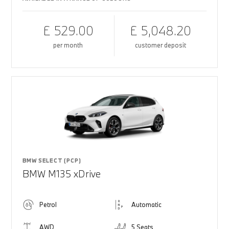
£ 529.00
£ 5,048.20
per month
customer deposit
BMW SELECT (PCP)
BMW M135 xDrive
Petrol
Automatic
AWD
5 Seats