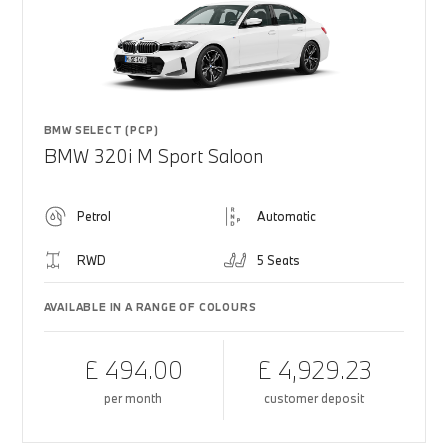
BMW SELECT (PCP)
BMW 320i M Sport Saloon
Petrol
Automatic
RWD
5 Seats
AVAILABLE IN A RANGE OF COLOURS
£ 494.00
£ 4,929.23
per month
customer deposit