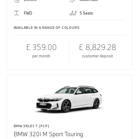
FWD
5 Seats
AVAILABLE IN A RANGE OF COLOURS
£ 359.00
£ 8,829.28
per month
customer deposit
BMW SELECT (PCP)
BMW 320i M Sport Touring