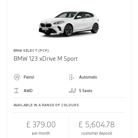
BMW SELECT (PCP)
BMW 123 xDrive M Sport
Petrol
Automatic
AWD
5 Seats
AVAILABLE IN A RANGE OF COLOURS
£ 379.00
£ 5,604.78
per month
customer deposit