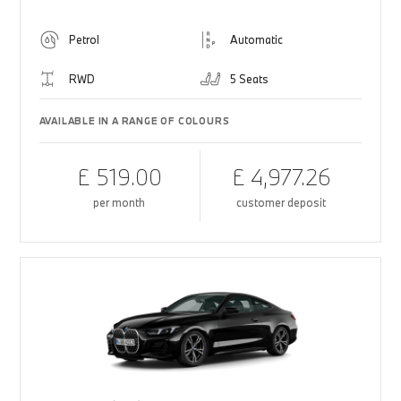
Petrol
Automatic
RWD
5 Seats
AVAILABLE IN A RANGE OF COLOURS
£ 519.00
£ 4,977.26
per month
customer deposit