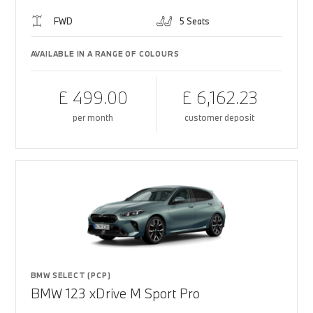
FWD
5 Seats
AVAILABLE IN A RANGE OF COLOURS
£ 499.00
£ 6,162.23
per month
customer deposit
BMW SELECT (PCP)
BMW 123 xDrive M Sport Pro