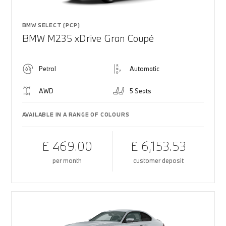
BMW SELECT (PCP)
BMW M235 xDrive Gran Coupé
Petrol
Automatic
AWD
5 Seats
AVAILABLE IN A RANGE OF COLOURS
£ 469.00
£ 6,153.53
per month
customer deposit