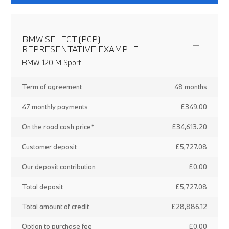
BMW SELECT (PCP)
REPRESENTATIVE EXAMPLE
BMW 120 M Sport
Term of agreement
48 months
47 monthly payments
£349.00
On the road cash price*
£34,613.20
Customer deposit
£5,727.08
Our deposit contribution
£0.00
Total deposit
£5,727.08
Total amount of credit
£28,886.12
Option to purchase fee
£0.00