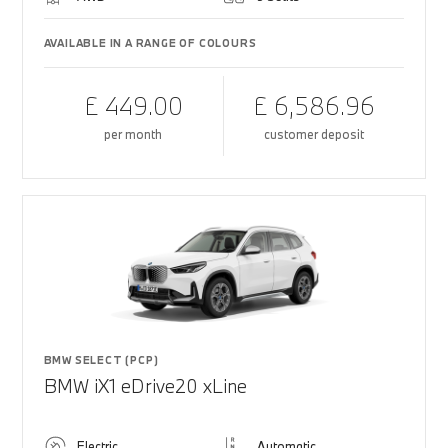
AVAILABLE IN A RANGE OF COLOURS
£ 449.00
£ 6,586.96
per month
customer deposit
BMW SELECT (PCP)
BMW iX1 eDrive20 xLine
Electric
Automatic