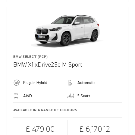
BMW SELECT (PCP)
BMW X1 xDrive25e M Sport
Plug-in Hybrid
Automatic
AWD
5 Seats
AVAILABLE IN A RANGE OF COLOURS
£ 479.00
£ 6,170.12