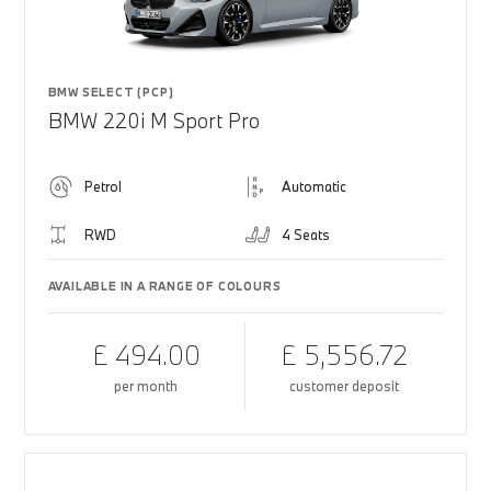
BMW SELECT (PCP)
BMW 220i M Sport Pro
Petrol
Automatic
RWD
4 Seats
AVAILABLE IN A RANGE OF COLOURS
£ 494.00
£ 5,556.72
per month
customer deposit