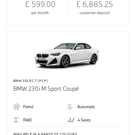
£ 599.00
£ 6,885.25
per month
customer deposit
BMW SELECT (PCP)
BMW 230i M Sport Coupé
Petrol
Automatic
RWD
4 Seats
AVAILABLE IN A RANGE OF COLOURS