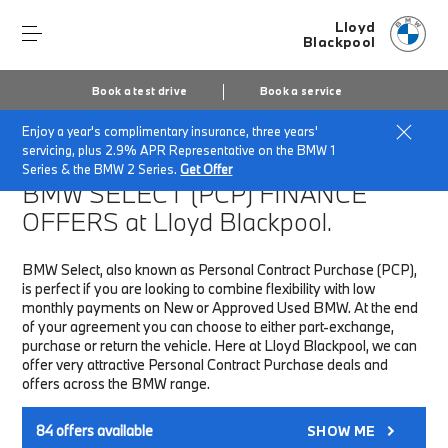
Lloyd
Blackpool
Book a test drive
Book a service
Enjoy a year's complimentary insurance, three years'
Home
Finance & Offers
New car offers
servicing, plus 2.9% APR Representative on the BMW 1
Series & the BMW 2 Series.
Get Offer
BMW SELECT (PCP)
FINANCE
OFFERS at Lloyd Blackpool.
BMW Select, also known as Personal Contract Purchase (PCP),
is perfect if you are looking to combine flexibility with low
monthly payments on New or Approved Used BMW. At the end
of your agreement you can choose to either part-exchange,
purchase or return the vehicle. Here at Lloyd Blackpool, we can
offer very attractive Personal Contract Purchase deals and
offers across the BMW range.
84
offers available
SHOW ME