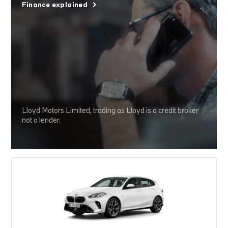
Finance explained
Lloyd Motors Limited, trading as Lloyd is a credit broker
not a lender.