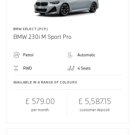
BMW SELECT (PCP)
BMW 230i M Sport Pro
Petrol
Automatic
RWD
4 Seats
AVAILABLE IN A RANGE OF COLOURS
£ 579.00
£ 5,587.15
per month
customer deposit