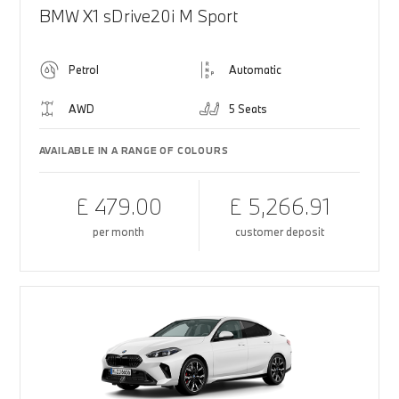
BMW X1 sDrive20i M Sport
Petrol
Automatic
AWD
5 Seats
AVAILABLE IN A RANGE OF COLOURS
£ 479.00
£ 5,266.91
per month
customer deposit