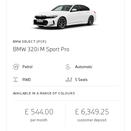
BMW SELECT (PCP)
BMW 320i M Sport Pro
Petrol
Automatic
RWD
5 Seats
AVAILABLE IN A RANGE OF COLOURS
£ 544.00
£ 6,349.25
per month
customer deposit