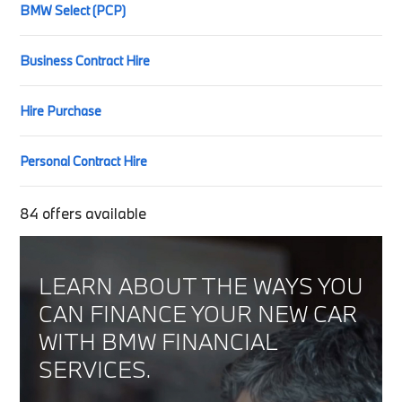
BMW Select (PCP)
Business Contract Hire
Hire Purchase
Personal Contract Hire
84
offers available
LEARN ABOUT THE WAYS YOU
CAN FINANCE YOUR NEW CAR
WITH BMW FINANCIAL
SERVICES.