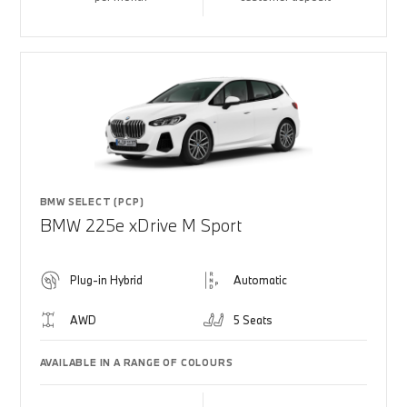
BMW SELECT (PCP)
BMW 225e xDrive M Sport
Plug-in Hybrid
Automatic
AWD
5 Seats
AVAILABLE IN A RANGE OF COLOURS