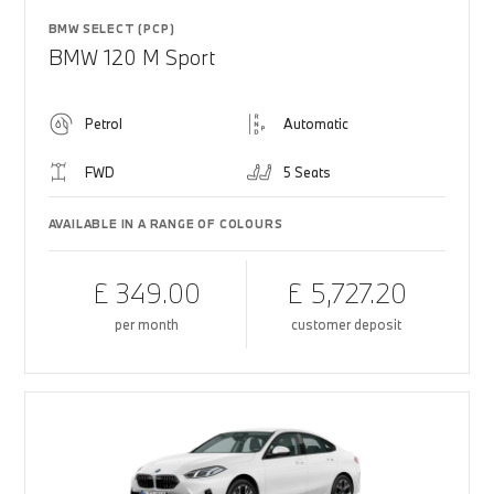
BMW SELECT (PCP)
BMW 120 M Sport
Petrol
Automatic
FWD
5 Seats
AVAILABLE IN A RANGE OF COLOURS
£ 349.00
£ 5,727.20
per month
customer deposit